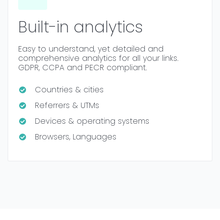
Built-in analytics
Easy to understand, yet detailed and
comprehensive analytics for all your links.
GDPR, CCPA and PECR compliant.
Countries & cities
Referrers & UTMs
Devices & operating systems
Browsers, Languages