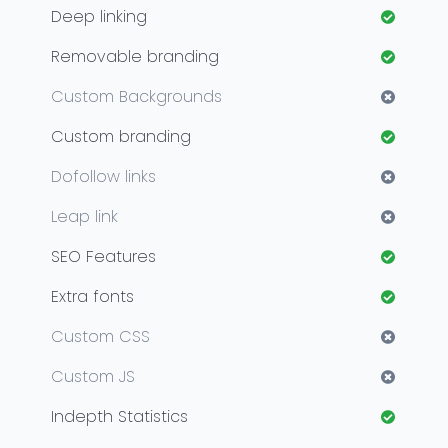
Deep linking
Removable branding
Custom Backgrounds
Custom branding
Dofollow links
Leap link
SEO Features
Extra fonts
Custom CSS
Custom JS
Indepth Statistics