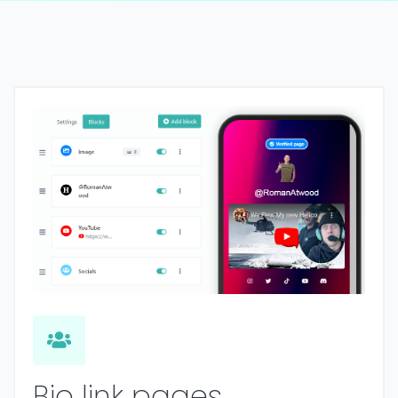
Bio link pages