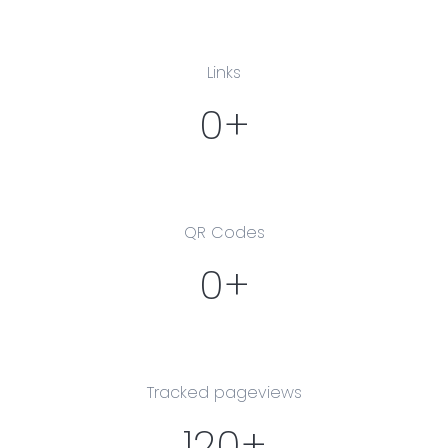
Links
0+
QR Codes
0+
Tracked pageviews
120+