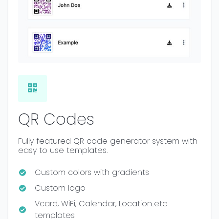
QR Codes
Fully featured QR code generator system with
easy to use templates.
Custom colors with gradients
Custom logo
Vcard, WiFi, Calendar, Location..etc
templates