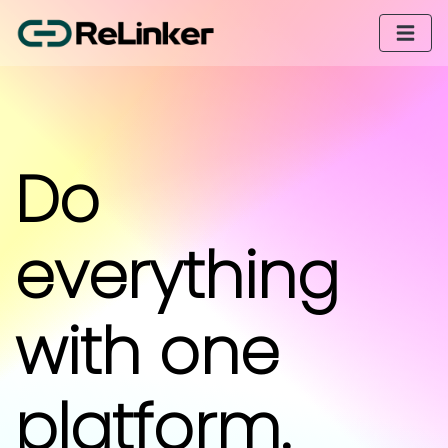
Do
everything
with one
platform.