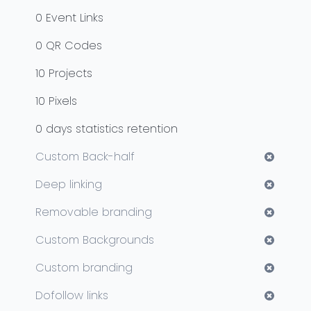
0
Event Links
0
QR Codes
10
Projects
10
Pixels
0
days statistics retention
Custom Back-half
Deep linking
Removable branding
Custom Backgrounds
Custom branding
Dofollow links