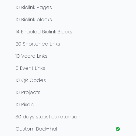
10
Biolink Pages
10
Biolink blocks
14
Enabled Biolink Blocks
20
Shortened Links
10
Vcard Links
0
Event Links
10
QR Codes
10
Projects
10
Pixels
30
days statistics retention
Custom Back-half