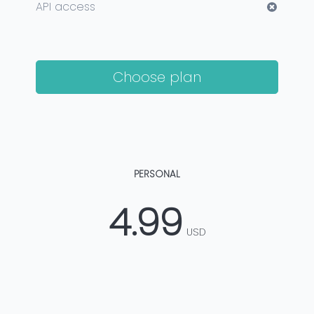
API access
Choose plan
PERSONAL
4.99
USD