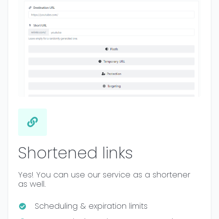
Shortened links
Yes! You can use our service as a shortener
as well.
Scheduling & expiration limits