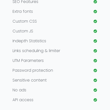
SEO Features
Extra fonts
Custom CSS
Custom JS
Indepth Statistics
Links scheduling & limiter
UTM Parameters
Password protection
Sensitive content
No ads
API access