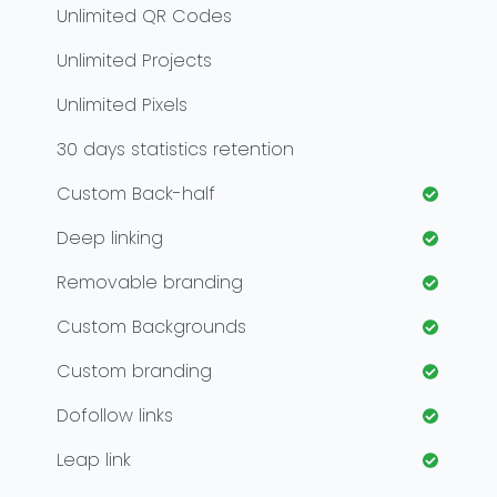
Unlimited
QR Codes
Unlimited
Projects
Unlimited
Pixels
30
days statistics retention
Custom Back-half
Deep linking
Removable branding
Custom Backgrounds
Custom branding
Dofollow links
Leap link