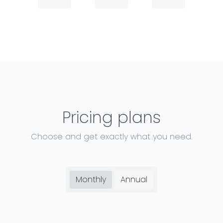
Pricing plans
Choose and get exactly what you need.
Monthly
Annual