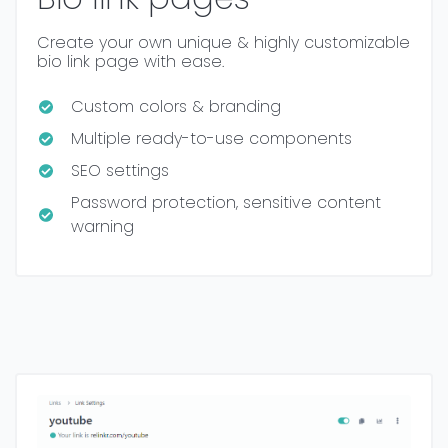
Create your own unique & highly customizable
bio link page with ease.
Custom colors & branding
Multiple ready-to-use components
SEO settings
Password protection, sensitive content
warning