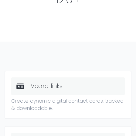
Vcard links
Create dynamic digital contact cards, tracked
& downloadable.