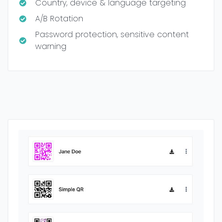
Country, device & language targeting
A/B Rotation
Password protection, sensitive content
warning