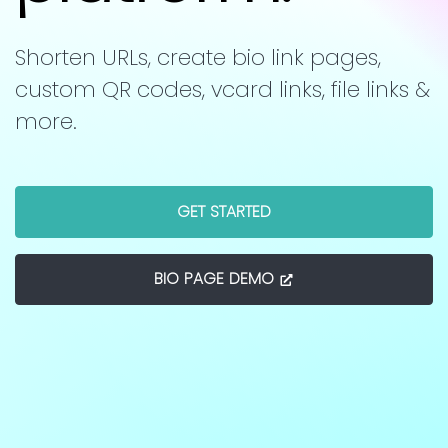
Shorten URLs, create bio link pages,
custom QR codes, vcard links, file links &
more.
GET STARTED
BIO PAGE DEMO