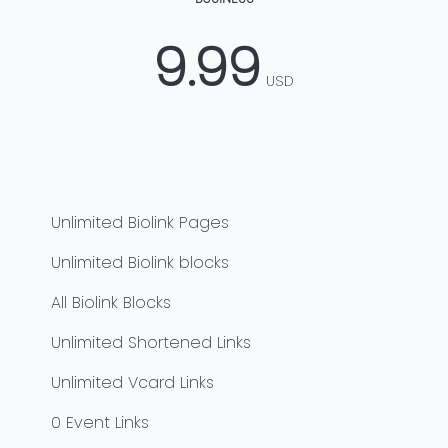
9.99
USD
Unlimited
Biolink Pages
Unlimited
Biolink blocks
All Biolink Blocks
Unlimited
Shortened Links
Unlimited
Vcard Links
0
Event Links