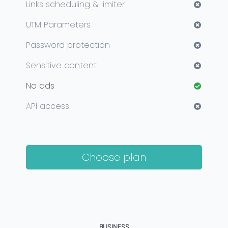
Links scheduling & limiter
UTM Parameters
Password protection
Sensitive content
No ads
API access
Choose plan
BUSINESS