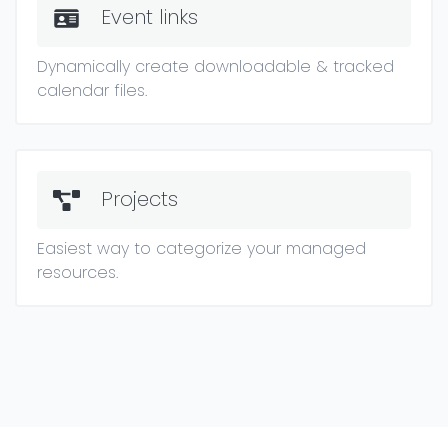
Event links
Dynamically create downloadable & tracked
calendar files.
Projects
Easiest way to categorize your managed
resources.