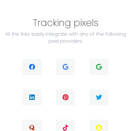
Tracking pixels
All the links easily integrate with any of the following
pixel providers.