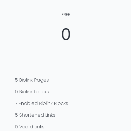
FREE
0
5
Biolink Pages
0
Biolink blocks
7
Enabled Biolink Blocks
5
Shortened Links
0
Vcard Links