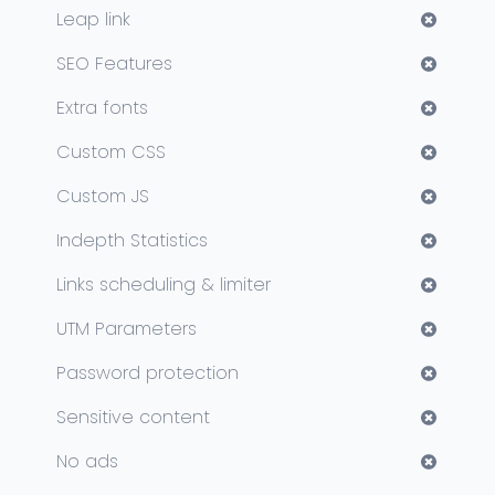
Leap link
SEO Features
Extra fonts
Custom CSS
Custom JS
Indepth Statistics
Links scheduling & limiter
UTM Parameters
Password protection
Sensitive content
No ads